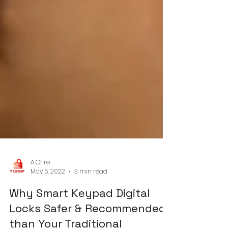
A Ofire
May 5, 2022
3 min read
Why Smart Keypad Digital