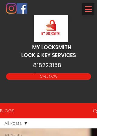
MY LOCKSMITH
LOCK & KEY SERVICES
818223158
5
CALL NOW
BLOGS
All Posts
All Posts