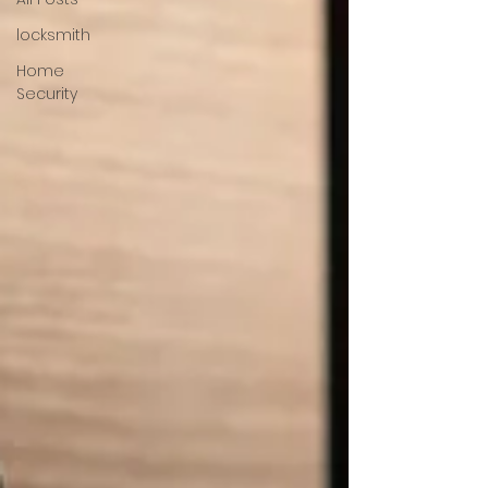
locksmith
Home
Security