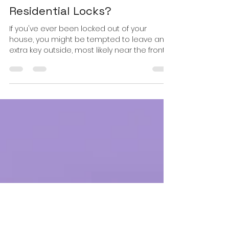
Locks Safer & Recommended
than Your Traditional
Residential Locks?
If you've ever been locked out of your
house, you might be tempted to leave an
extra key outside, most likely near the front
door as many...